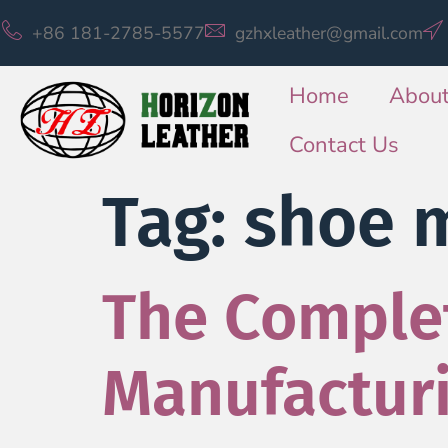
+86 181-2785-5577
gzhxleather@gmail.com
Home
About
Contact Us
Tag:
shoe 
The Complet
Manufactur