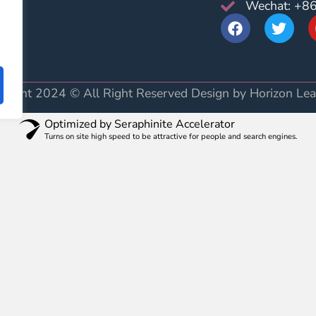
Wechat: +8
AQ
yright 2024 © All Right Reserved Design by Horizon Lea
Optimized by Seraphinite Accelerator
Turns on site high speed to be attractive for people and search engines.
very soon.