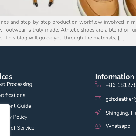
nes and step-by-step production workflow involved in mak
 footwear is truly made. Athletic shoes are a blend of fun
p. This blog will guide you through the materials, […]
ices
Information
st Processing
+86 18127
rtifications
gzhxleather
ayment Guide
Shingling, 
ivacy Policy
Whatsapp：
rms of Service