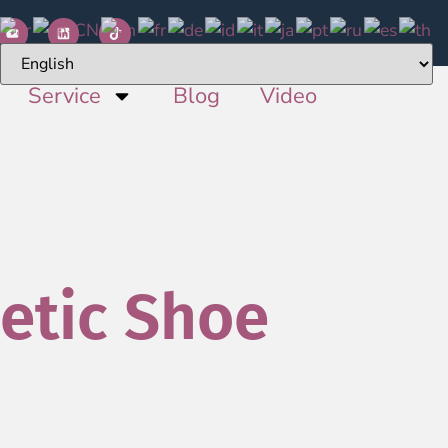
Service
Blog
Video
etic Shoe