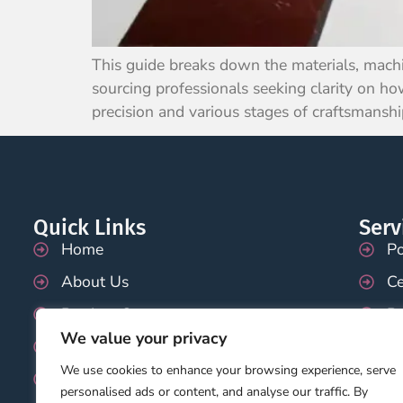
This guide breaks down the materials, machi
sourcing professionals seeking clarity on how
precision and various stages of craftsmanshi
Quick Links
Serv
Home
Po
About Us
Ce
Product Category
P
We value your privacy
Application
Pr
We use cookies to enhance your browsing experience, serve
Blog
Te
personalised ads or content, and analyse our traffic. By