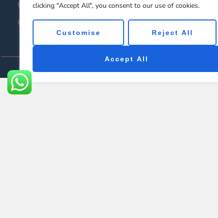
Video
F
clicking "Accept All", you consent to our use of cookies.
Contact Us
Customise
Reject All
Accept All
Cop
Let's chat on WhatsApp
Felix
Hi there, you can leave any messages. We will response 
14:59