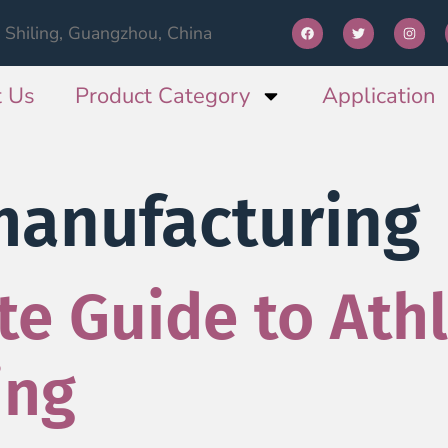
Shiling, Guangzhou, China
 Us
Product Category
Application
manufacturing
e Guide to Athl
ing