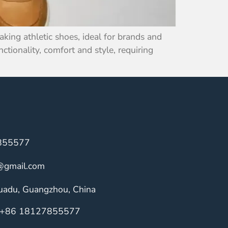
ing athletic shoes, ideal for brands and
ctionality, comfort and style, requiring
855577
@gmail.com
Huadu, Guangzhou, China
+86 18127855577