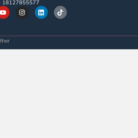
6 18127855577
ther