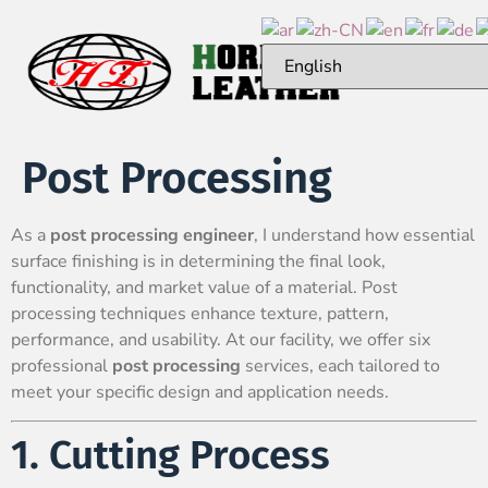
Post Processing
As a
post processing engineer
, I understand how essential
surface finishing is in determining the final look,
functionality, and market value of a material. Post
processing techniques enhance texture, pattern,
performance, and usability. At our facility, we offer six
professional
post processing
services, each tailored to
meet your specific design and application needs.
1. Cutting Process