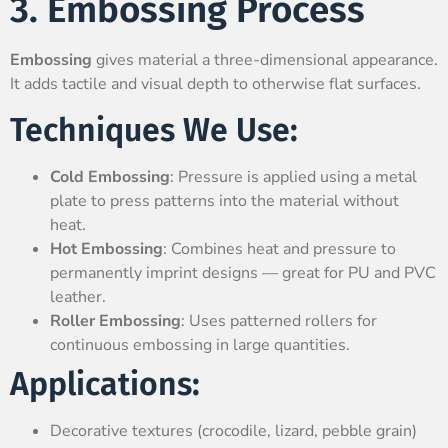
3. Embossing Process
Embossing
gives material a three-dimensional appearance.
It adds tactile and visual depth to otherwise flat surfaces.
Techniques We Use:
Cold Embossing
: Pressure is applied using a metal
plate to press patterns into the material without
heat.
Hot Embossing
: Combines heat and pressure to
permanently imprint designs — great for PU and PVC
leather.
Roller Embossing
: Uses patterned rollers for
continuous embossing in large quantities.
Applications:
Decorative textures (crocodile, lizard, pebble grain)