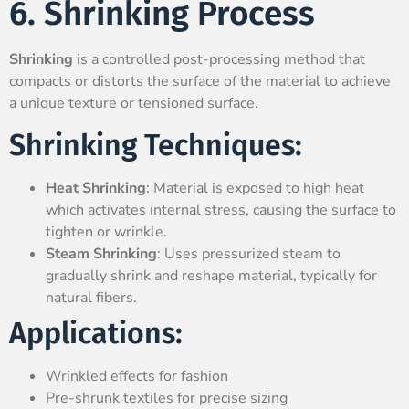
6. Shrinking Process
Shrinking
is a controlled post-processing method that
compacts or distorts the surface of the material to achieve
a unique texture or tensioned surface.
Shrinking Techniques:
Heat Shrinking
: Material is exposed to high heat
which activates internal stress, causing the surface to
tighten or wrinkle.
Steam Shrinking
: Uses pressurized steam to
gradually shrink and reshape material, typically for
natural fibers.
Applications:
Wrinkled effects for fashion
Pre-shrunk textiles for precise sizing