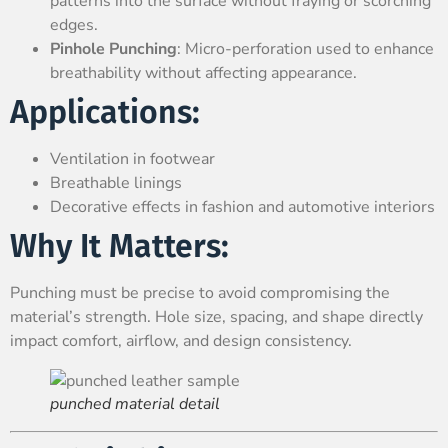
patterns into the surface without fraying or scorching
edges.
Pinhole Punching
: Micro-perforation used to enhance
breathability without affecting appearance.
Applications:
Ventilation in footwear
Breathable linings
Decorative effects in fashion and automotive interiors
Why It Matters:
Punching must be precise to avoid compromising the
material’s strength. Hole size, spacing, and shape directly
impact comfort, airflow, and design consistency.
punched material detail