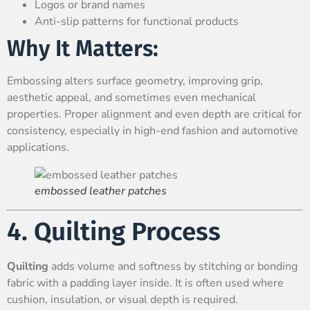
Logos or brand names
Anti-slip patterns for functional products
Why It Matters:
Embossing alters surface geometry, improving grip,
aesthetic appeal, and sometimes even mechanical
properties. Proper alignment and even depth are critical for
consistency, especially in high-end fashion and automotive
applications.
embossed leather patches
4. Quilting Process
Quilting
adds volume and softness by stitching or bonding
fabric with a padding layer inside. It is often used where
cushion, insulation, or visual depth is required.