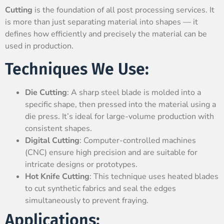
Cutting
is the foundation of all post processing services. It
is more than just separating material into shapes — it
defines how efficiently and precisely the material can be
used in production.
Techniques We Use:
Die Cutting
: A sharp steel blade is molded into a
specific shape, then pressed into the material using a
die press. It’s ideal for large-volume production with
consistent shapes.
Digital Cutting
: Computer-controlled machines
(CNC) ensure high precision and are suitable for
intricate designs or prototypes.
Hot Knife Cutting
: This technique uses heated blades
to cut synthetic fabrics and seal the edges
simultaneously to prevent fraying.
Applications: