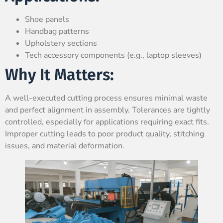
Shoe panels
Handbag patterns
Upholstery sections
Tech accessory components (e.g., laptop sleeves)
Why It Matters:
A well-executed cutting process ensures minimal waste
and perfect alignment in assembly. Tolerances are tightly
controlled, especially for applications requiring exact fits.
Improper cutting leads to poor product quality, stitching
issues, and material deformation.