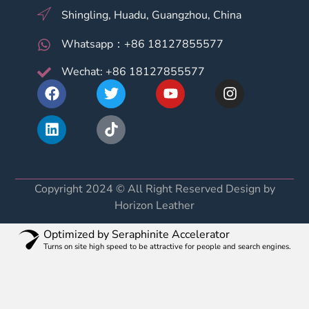
Shingling, Huadu, Guangzhou, China
Whatsapp：+86 18127855577
Wechat: +86 18127855577
Copyright 2024 © All Right Reserved Design by
Horizon Leather
Optimized by Seraphinite Accelerator
Turns on site high speed to be attractive for people and search engines.