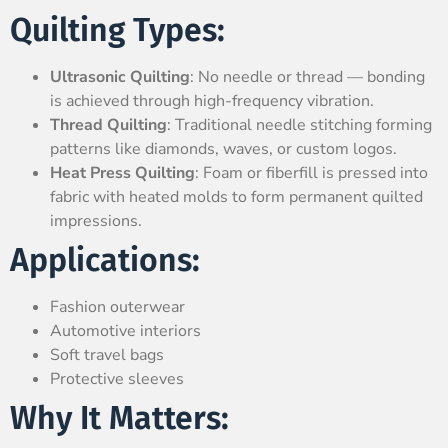
Quilting Types:
Ultrasonic Quilting
: No needle or thread — bonding
is achieved through high-frequency vibration.
Thread Quilting
: Traditional needle stitching forming
patterns like diamonds, waves, or custom logos.
Heat Press Quilting
: Foam or fiberfill is pressed into
fabric with heated molds to form permanent quilted
impressions.
Applications:
Fashion outerwear
Automotive interiors
Soft travel bags
Protective sleeves
Why It Matters: