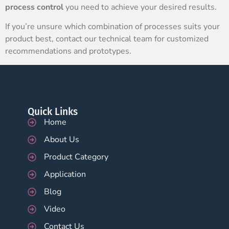
process control
you need to achieve your desired results.
If you’re unsure which combination of processes suits your
product best, contact our technical team for customized
recommendations and prototypes.
Quick Links
Home
About Us
Product Category
Application
Blog
Video
Contact Us