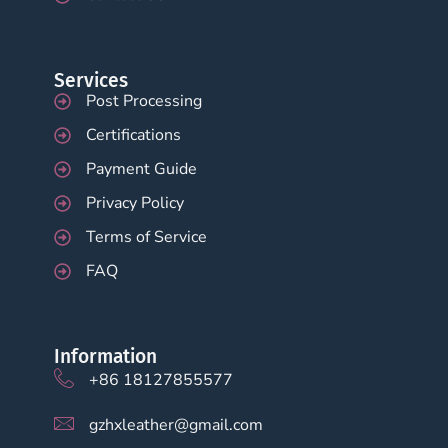
Services
Post Processing
Certifications
Payment Guide
Privacy Policy
Terms of Service
FAQ
Information
+86 18127855577
gzhxleather@gmail.com