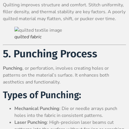
Quilting improves structure and comfort. Stitch uniformity,
filler density, and thermal stability are key factors. A poorly
quilted material may flatten, shift, or pucker over time.
quilted fabric
5. Punching Process
Punching
, or perforation, involves creating holes or
patterns on the material’s surface. It enhances both
aesthetics and functionality.
Types of Punching:
Mechanical Punching
: Die or needle arrays punch
holes into the fabric in consistent patterns.
Laser Punching
: High-precision laser beams cut