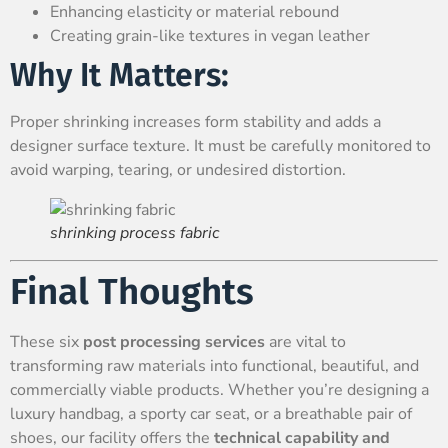
Enhancing elasticity or material rebound
Creating grain-like textures in vegan leather
Why It Matters:
Proper shrinking increases form stability and adds a
designer surface texture. It must be carefully monitored to
avoid warping, tearing, or undesired distortion.
shrinking process fabric
Final Thoughts
These six
post processing services
are vital to
transforming raw materials into functional, beautiful, and
commercially viable products. Whether you’re designing a
luxury handbag, a sporty car seat, or a breathable pair of
shoes, our facility offers the
technical capability and