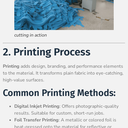
cutting in action
2. Printing Process
Printing
adds design, branding, and performance elements
to the material. It transforms plain fabric into eye-catching,
high-value surfaces.
Common Printing Methods:
Digital Inkjet Printing
: Offers photographic-quality
results. Suitable for custom, short-run jobs.
Foil Transfer Printing
: A metallic or colored foil is
heat-pressed onto the material for reflective or