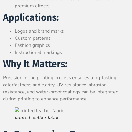
premium effects.
Applications:
Logos and brand marks
Custom patterns
Fashion graphics
Instructional markings
Why It Matters:
Precision in the printing process ensures long-lasting
colorfastness and clarity. UV resistance, abrasion
resistance, and water-proof coatings can be integrated
during printing to enhance performance.
printed leather fabric