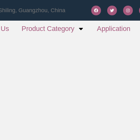
Shiling, Guangzhou, China
 Us
Product Category
Application