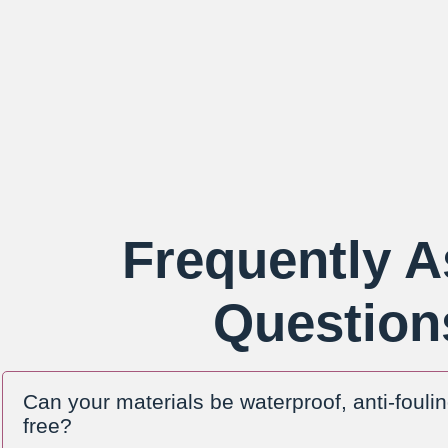
Frequently 
Question
Can your materials be waterproof, anti-fouli
free?