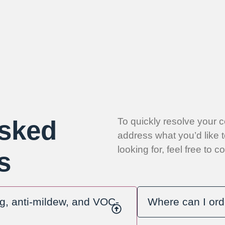
Asked
To quickly resolve your 
address what you’d like t
looking for, feel free to 
s
ng, anti-mildew, and VOC-
Where can I ord