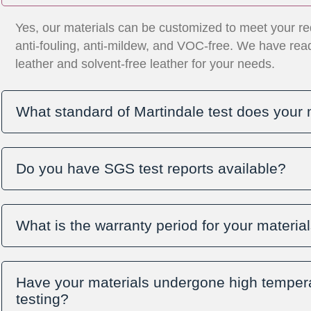
Yes, our materials can be customized to meet your re
anti-fouling, anti-mildew, and VOC-free. We have re
leather and solvent-free leather for your needs.
What standard of Martindale test does your 
Do you have SGS test reports available?
What is the warranty period for your materia
Have your materials undergone high tempera
testing?