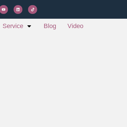
Service
Blog
Video