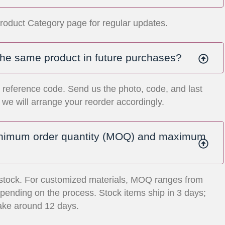
roduct Category page for regular updates.
the same product in future purchases?
 reference code. Send us the photo, code, and last
we will arrange your reorder accordingly.
inimum order quantity (MOQ) and maximum
stock. For customized materials, MOQ ranges from
ending on the process. Stock items ship in 3 days;
ake around 12 days.