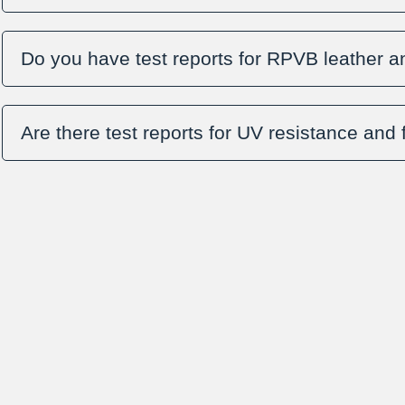
Do you have test reports for RPVB leather a
Are there test reports for UV resistance and