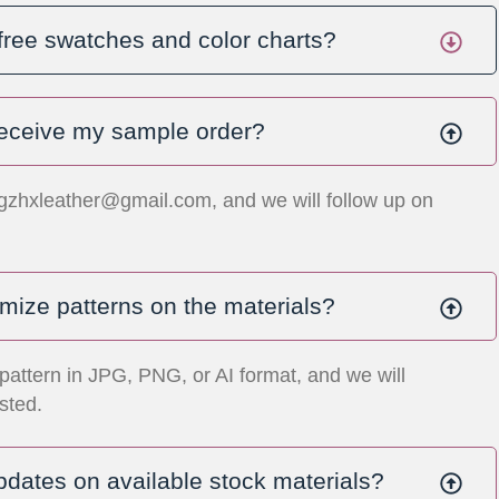
free swatches and color charts?
 receive my sample order?
gzhxleather@gmail.com
, and we will follow up on
mize patterns on the materials?
pattern in JPG, PNG, or AI format, and we will
sted.
pdates on available stock materials?