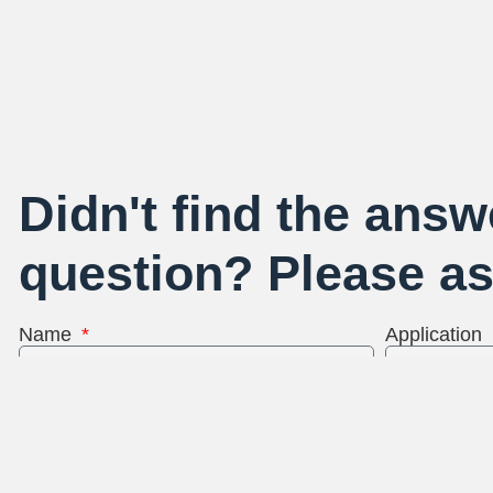
Didn't find the answ
question? Please as
Name
Application
Email Address