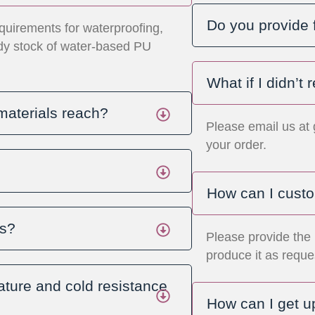
Do you provide 
quirements for waterproofing,
ady stock of water-based PU
What if I didn’t
materials reach?
Please email us at
your order.
How can I custo
ls?
Please provide the 
produce it as reque
ture and cold resistance
How can I get u