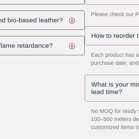
Please check our P
nd bio-based leather?
How to reorder 
 flame retardance?
Each product has a
purchase date, and 
What is your m
lead time?
No MOQ for ready 
100–500 meters dep
customized items t