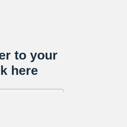
er to your
k here
Send R