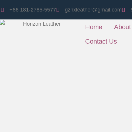
+86 181-2785-5577
gzhxleather@gmail.com
Home
About
Contact Us