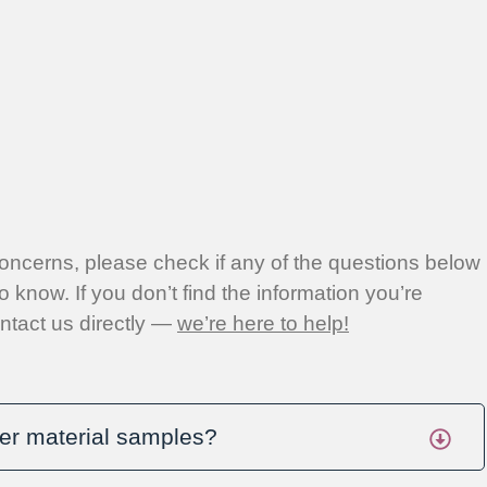
concerns, please check if any of the questions below
o know. If you don’t find the information you’re
contact us directly —
we’re here to help!
er material samples?